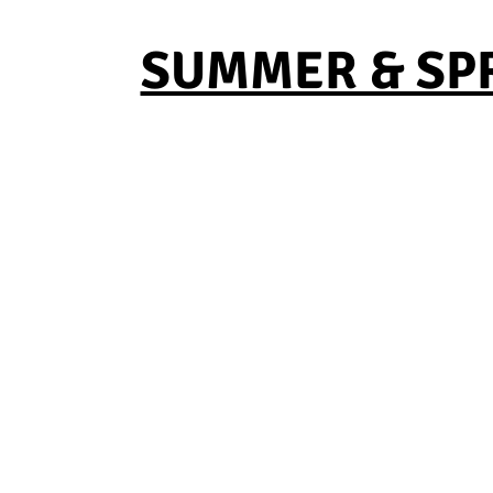
SUMMER & SPRI