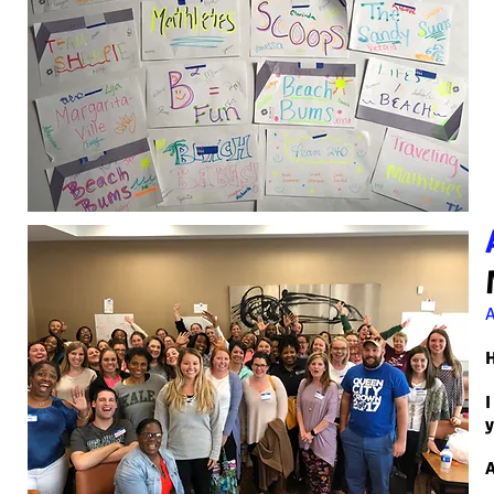
H
I
y
A