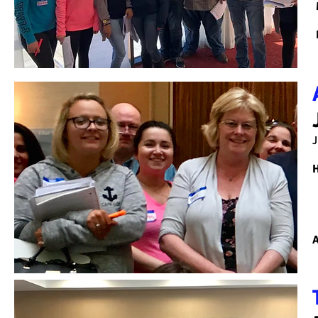
J
H
A