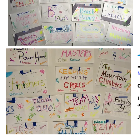
C
I
a
J