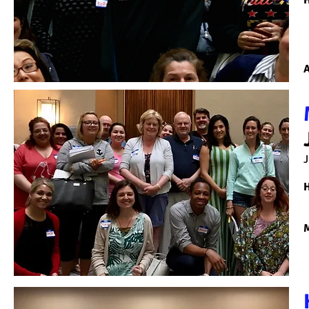
H
A
J
H
M