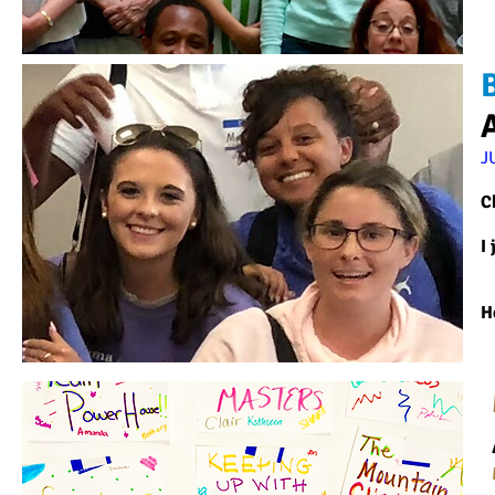
J
C
I
H