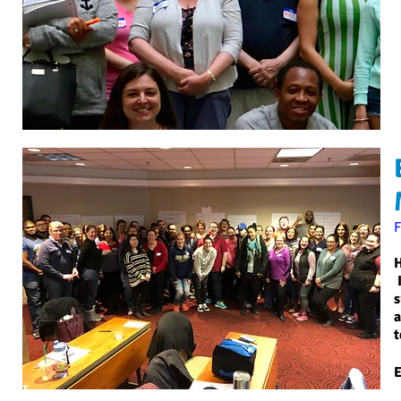
H
I
s
a
t