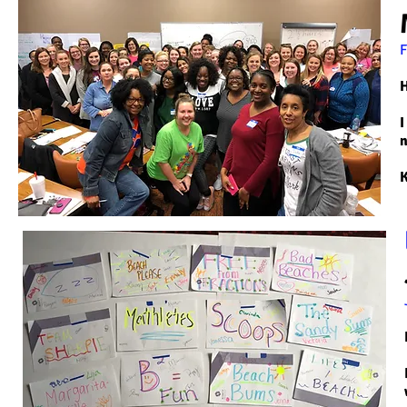
H
I
n
K