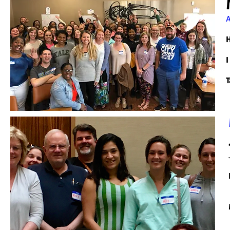
A
H
I
T