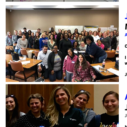
C
I
w
J
J