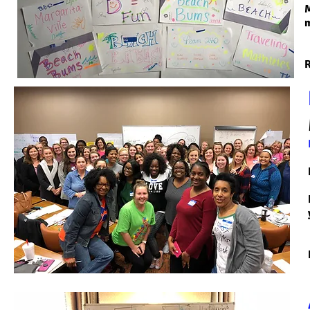
M
m
R