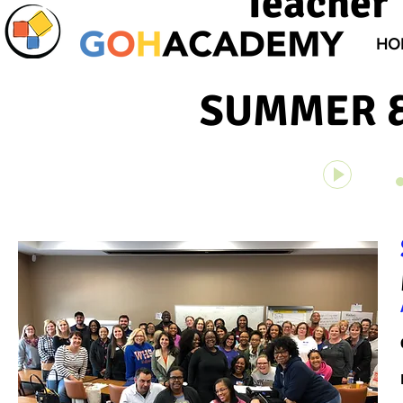
Teacher 
HO
SUMMER &
Unknown 
00:00