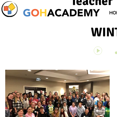
Teacher 
HO
WIN
Unknown 
00:00