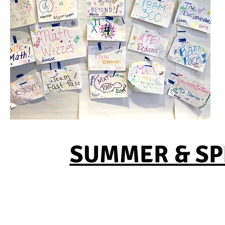
SUMMER & SPR