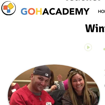
HO
Win
On Top of
00:00