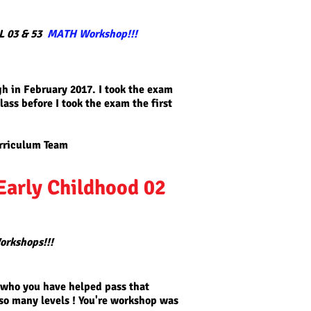
L 03 & 53
MATH Workshop!!!
gh in February 2017. I took the exam
lass before I took the exam the first
rriculum
Team
Early Childhood 02
orkshops!!!
 who you have helped pass that
 so many levels ! You're workshop was