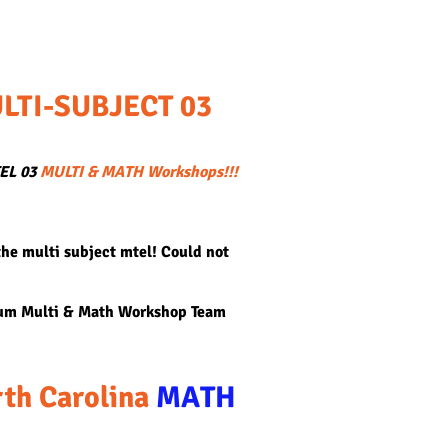
LTI-SUBJECT 03
TEL 03
MULTI & MATH Workshops!!!
the multi subject mtel! Could not
lum Multi & Math Workshop Team
th Carolina
MATH