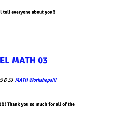
l tell everyone about you!!​
EL MATH 03
3 & 53
MATH Workshops!!!
!!! Thank you so much for all of the