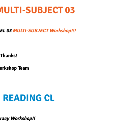
MULTI-SUBJECT 03
TEL 03
MULTI-SUBJECT Workshop!!!
 Thanks!
Workshop Team
D
READING CL
racy Workshop!!