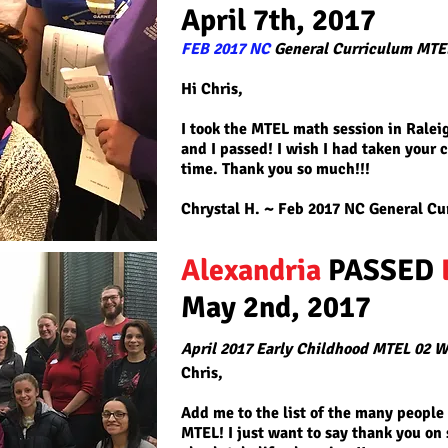
April 7th, 2017
FEB 2017 NC
General Curriculum MTE
Hi Chris,
I took the MTEL math session in Ralei
and I passed! I wish I had taken your c
time. Thank you so much!!!
Chrystal H. ~ Feb 2017
NC General Cu
Alexandria
PASSED
May 2nd, 2017
April 2017 Early Childhood MTEL 02 W
Chris,
Add me to the list of the many people
MTEL! I just want to say thank you on