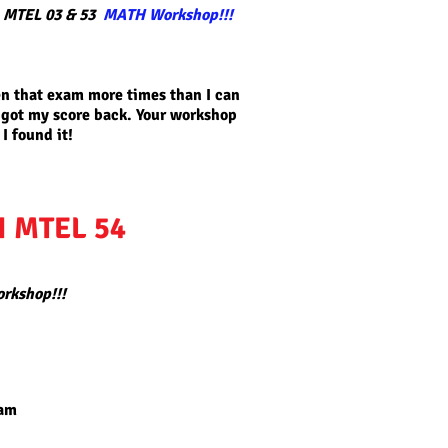
 MTEL 03 & 53
MATH Workshop!!!
ken that exam more times than I can
 got my score back. Your workshop
I found it!
I MTEL 54
orkshop!!!
eam