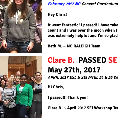
February 2017 NC
General Curriculum
Hey Chris!
It went fantastic! I passed! I have ta
count and I was over the moon when I
was extremely helpful and I'm so glad 
Beth M. ~ NC RALEIGH Team
Clare B.
PASSED
SE
May 27th, 2017
APRIL 2017 ESL & SEI MTEL 54 & 56 W
Hi Chris,
I passed!!! Thank you!
Clare B. ~ April 2017 SEI Workshop T