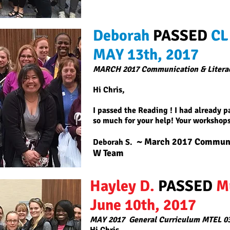
Deborah
PASSED
CL
MAY 13th, 2017
MARCH 2017 Communication & Litera
Hi Chris,
I passed the Reading ! I had already 
so much for your help! Your workshops
~ March 2017 Communic
Deborah S.
W Team
Hayley D.
PASSED
M
June 10th, 2017
MAY 2017
General Curriculum MTEL 0