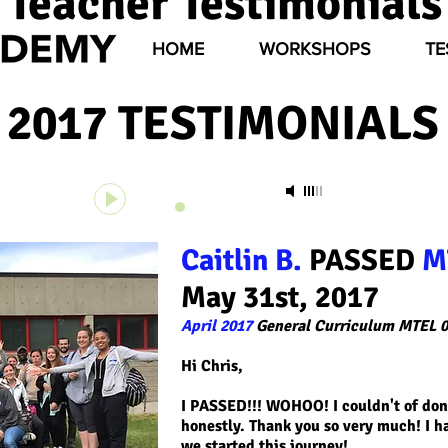
Teacher Testimonials
HOME
WORKSHOPS
TE
2017 TESTIMONIALS 
Unknown Track
-
Unknown Artist
00:00
00:00
Caitlin B.
PASSED
M
May 31st, 2017
April 2017
General Curriculum MTEL 0
Hi Chris,
I PASSED!!! WOHOO! I couldn't of done
honestly. Thank you so very much! I h
we started this journey!