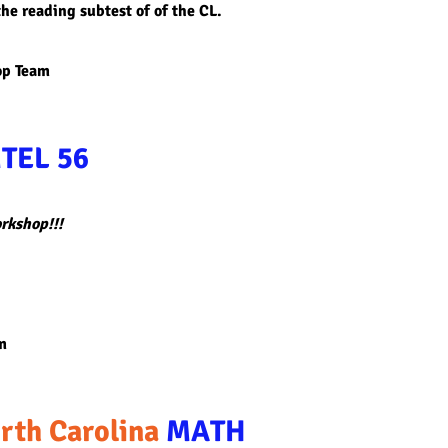
he reading subtest of of the CL.
op Team
TEL 56
orkshop!!!
m
rth Carolina
MATH