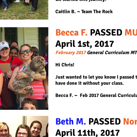
Caitlin B. ~ Team The Rock
Becca F.
PASSED
MU
April 1st, 2
017
February 2017
General Curriculum M
Hi Chris!
Just wanted to let you know I passed 
have done it without your class.
Becca F. ~ Feb 2017 General Curricu
Beth M.
PASSED
Nor
April 11th, 2017