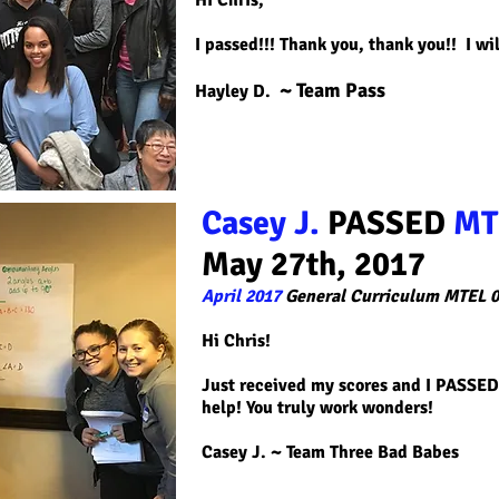
Hi Chris,
I passed!!! Thank you, thank you!! I wil
~ Team Pass
Hayley D.
Casey J.
PASSED
MT
May 27th, 2017
April 2017
General Curriculum MTEL 0
Hi Chris!
Just received my scores and I PASSED!
help! You truly work wonders!
Casey J. ~ Team Three Bad Babes