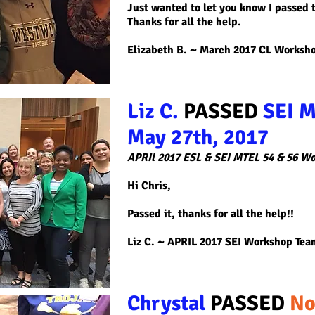
Just wanted to let you know I passed t
Thanks for all the help.
Elizabeth B. ~ March 2017 CL Worksh
Liz C.
PASSED
SEI M
May 27th, 2017
APRIl 2017 ESL & SEI MTEL 54 & 56 W
Hi Chris,
Passed it, thanks for all the help!!
Liz C
. ~ APRIL 2017 SEI Workshop Tea
Chrystal
PASSED
No