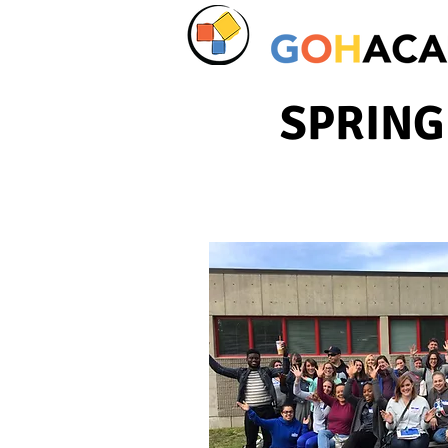
SPRING 