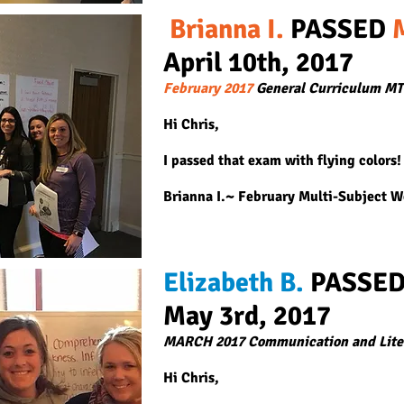
Brianna I.
PASSED
April 10th, 2
017
February 2017
General Curriculum M
Hi Chris,
I passed that exam with flying colors!
Brianna I.~ February Multi-Subject 
Elizabeth B.
PASSE
May 3rd, 2017
MARCH 2017 Communication and Lite
Hi Chris,