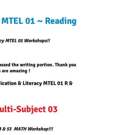
 MTEL 01 ~ Reading
cy MTEL 01 Workshops!!
passed the writing portion. Thank you
 are amazing !
ation & Literacy MTEL 01 R &
ulti-Subject 03
3 & 53 MATH Workshop!!!