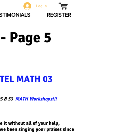
Log In
STIMONIALS
REGISTER
- Page 5
TEL MATH 03
3 & 53
MATH Workshops!!!
 it without all of your help,
ave been singing your praises since