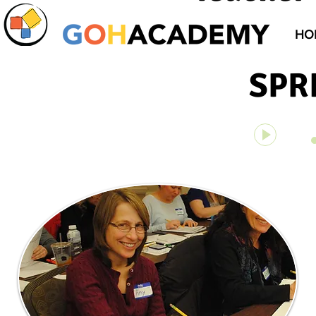
HO
SPR
On Top of
00:00