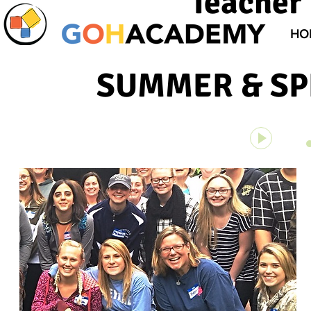
Teacher 
HO
SUMMER & SPR
Unknown 
00:00