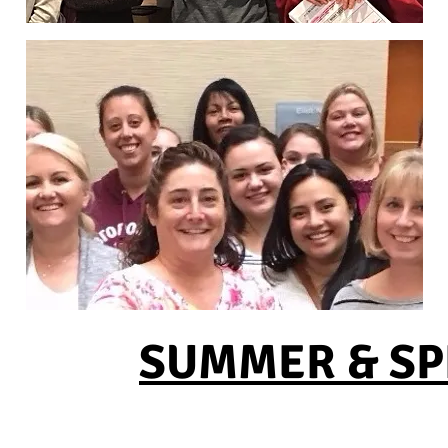
SUMMER & SPR