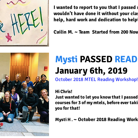
I wanted to report to you that I passe
wouldn’t have done it without your cla
help, hard work and dedication to help
Cailin M. ~
Team Started from 200 Now
Mysti
PASSED
READ
January 6th, 2019
October 2018 MTEL Reading
Workshop!
Hi Chris!
Just wanted to let you know that I passed
courses for 3 of my mtels, before ever tak
you for that!
~ October 2018 Reading Wor
Mysti H
.