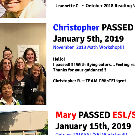
~ October 2018 Reading
Jeannette C
.
Christopher
PASSE
January 5th, 2019
November 2018 Math
Workshop!!!
Hello!
I passed!!!! With flying colors…Feeling re
Thanks for your guidance!!!
Christopher R
. ~ TEAM I'MinTELigent
Mary
PASSED
ESL/
January 15th, 2019
October 2018
ESL/SEI
Workshop!!!