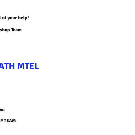
l of your help!
kshop Team
ATH MTEL
You
OP TEAM