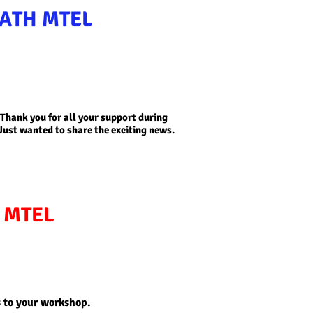
ATH MTEL
!! Thank you for all your support during
Just wanted to share the exciting news.
I MTEL
s to your workshop.