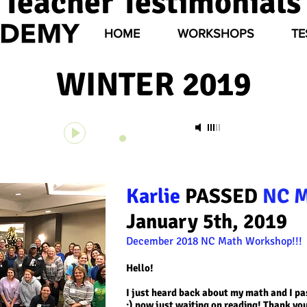
Teacher Testimonials
HOME
WORKSHOPS
TE
WINTER 2019
Unknown Track
-
Unknown Artist
00:00
00:00
Karlie
PASSED
NC 
January 5th, 2019
December 2018 NC Math
Workshop!!!
Hello!
I just heard back about my math and I pas
:) now just waiting on reading! Thank you 