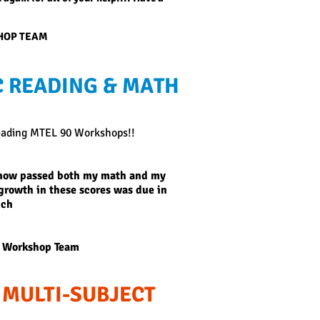
SHOP TEAM
 READING & MATH
eading MTEL 90 Workshops!!
e now passed both my math and my
e growth in these scores was due in
uch
 Workshop Team
 MULTI-SUBJECT