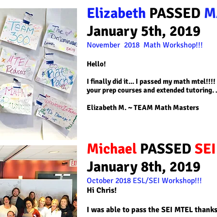
Elizabeth
PASSED
M
January 5th, 2019
November 2018 Math
Workshop!!!
Hello!
I finally did it... I passed my math mtel!!
your prep courses and extended tutoring. 
Elizabeth M
. ~ TEAM Math Masters
Michael
PASSED
SE
January 8th, 2019
October 2018
ESL/SEI
Workshop!!!
Hi Chris!
I was able to pass the SEI MTEL thank