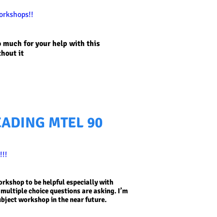
orkshops!!
o much for your help with this
thout it
EADING MTEL 90
!!
workshop to be helpful especially with
multiple choice questions are asking. I’m
ubject workshop in the near future.