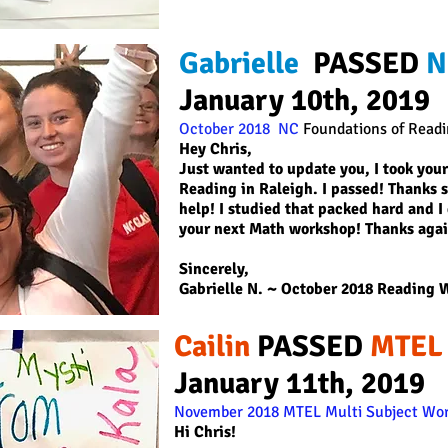
Gabrielle
PASSED
N
January 10th, 2019
October 2018 NC
Foundations of Read
Hey Chris,
Just wanted to update you, I took your
Reading in Raleigh. I passed! Thanks 
help! I studied that packed hard and I d
your next Math workshop! Thanks agai
Sincerely,
Gabrielle N.
~ October 2018 Reading 
Cailin
PASSED
MTEL
January 11th, 2019
November 2018 MTEL Multi Subject Wor
Hi Chris!