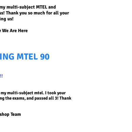
d my multi-subject MTEL and
ss! Thank you so much for all your
ing us!
 We Are Here
ING MTEL 90
!!
 my multi-subject mtel. I took your
ing the exams, and passed all 3! Thank
kshop Team