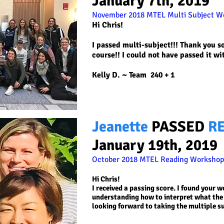
January 7th, 2019
November 2018 MTEL Multi Subject W
Hi Chris!
I passed multi-subject!!! Thank you s
course!! I could not have passed it wi
Kelly D. ~
Team 240 + 1
Jeanette
PASSED
R
January 19th, 2019
October 2018 MTEL Reading
Workshop!
Hi Chris!
I received a passing score. I found your 
understanding how to interpret what the 
looking forward to taking the multiple s