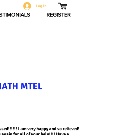
Log In
STIMONIALS
REGISTER
MATH MTEL
sed!!!!!! I am very happy and so relieved!
again for all of your help!!!! Have a