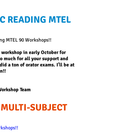
C READING MTEL
ing MTEL 90 Workshops!!
 workshop in early October for
so much for all your support and
id a ton of orator exams. I’ll be at
n!!
Workshop Team
 MULTI-SUBJECT
kshops!!