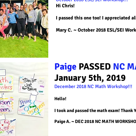
Hi Chris!
I passed this one too! I appreciated al
Mary C. ~
October 2018 ESL/SEI Wor
Paige
PASSED
NC M
January 5th, 2019
December 2018 NC Math
Workshop!!!
Hello!
I took and passed the math exam! Thank 
Paige A. ~ DEC 2018 NC MATH WORKSH