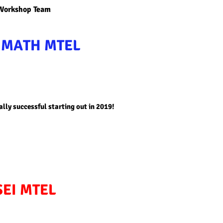
 Workshop Team
D
MATH MTEL
ally successful starting out in 2019!
SEI MTEL