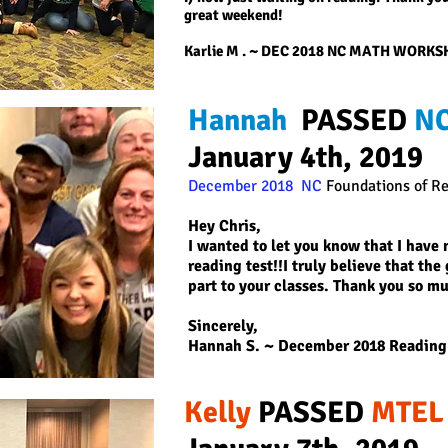
great weekend!
Karlie M
. ~ DEC 2018 NC MATH WORK
Hannah
PASSED
NC
January 4th, 2019
December 2018 NC
Foundations of R
Hey Chris,
I wanted to let you know that I hav
reading test!!I truly believe that th
part to your classes. Thank you so m
Sincerely,
Hannah S.
~ December 2018 Reading
Kelly
PASSED
MTEL