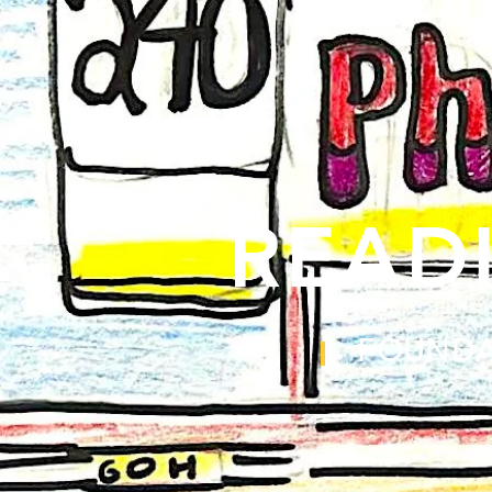
READ
FOUNDA