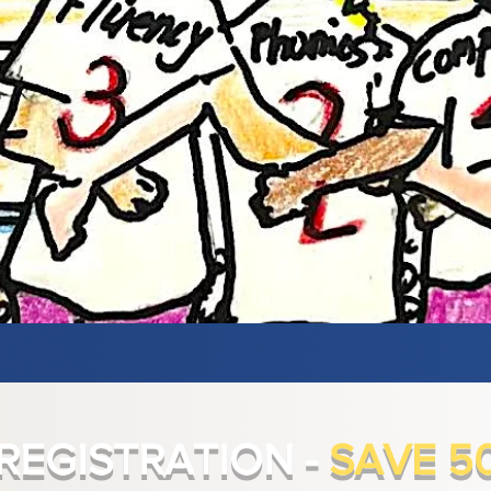
 REGISTRATION -
SAVE 5