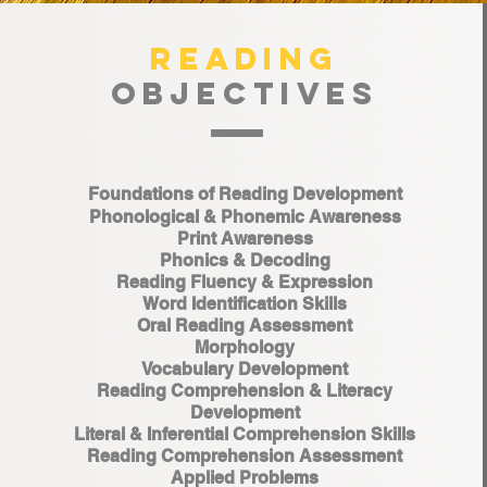
READING
OBJECTIVES
Foundations of Reading Development
Phonological & Phonemic Awareness
Print Awareness
Phonics & Decoding
Reading Fluency & Expression
Word Identification Skills
Oral Reading Assessment
Morphology
Vocabulary Development
Reading Comprehension & Literacy
Development
Literal & Inferential Comprehension Skills
Reading Comprehension Assessment
Applied Problems