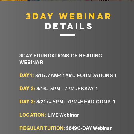
3DAY WEBINAR
DETAILS
3DAY FOUNDATIONS OF READING
WEBINAR
DAY1:
8/15~7AM-11AM~ FOUNDATIONS 1
DAY 2:
8/16~ 5PM - 7PM~ESSAY 1
DAY 3:
8/217~ 5PM - 7PM~READ COMP. 1
LOCATION:
LIVE Webinar
REGULAR TUITION:
$649/3-DAY Webinar