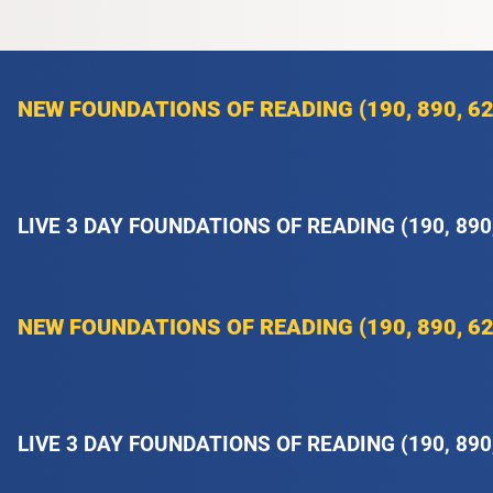
NEW FOUNDATIONS OF READING (190, 890, 62
LIVE 3 DAY FOUNDATIONS OF READING (190, 890
NEW FOUNDATIONS OF READING (190, 890, 62
LIVE 3 DAY FOUNDATIONS OF READING (190, 890