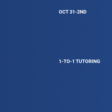
OCT 31-2ND
1-TO-1 TUTORING