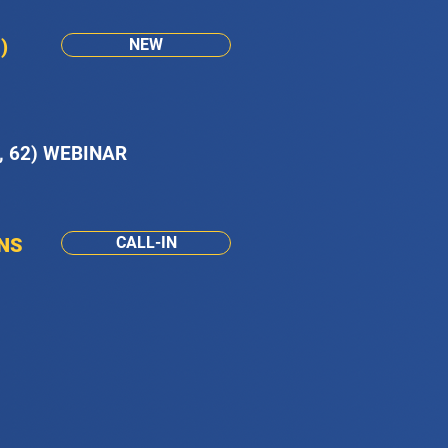
)
NEW
, 62) WEBINAR
ONS
CALL-IN