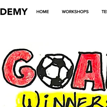
HOME
WORKSHOPS
TE