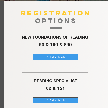
REGISTRATION
OPTIONS
NEW FOUNDATIONS OF READING
90 & 190 & 890
REGISTRAR
READING SPECIALIST
62 & 151
REGISTRAR