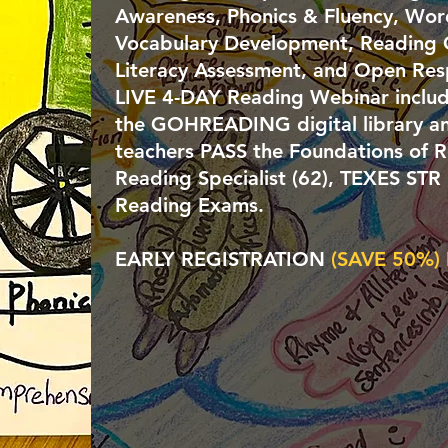
Awareness, Phonics & Fluency, Word 
Vocabulary Development, Reading
Literacy Assessment, and Open Res
LIVE 4-DAY
Reading Webinar includ
the GOHREADING digital library an
teachers PASS the
Foundations of R
Reading Specialist (62), TEXES STR
Reading Exams.
EARLY REGISTRATION
(SAVE 50%
)