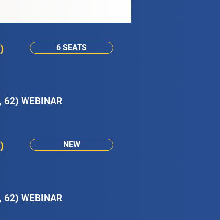
)
6 SEATS
, 62) WEBINAR
)
NEW
, 62) WEBINAR