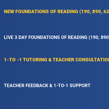
NEW FOUNDATIONS OF READING (190, 890, 62
LIVE 3 DAY FOUNDATIONS OF READING (190, 890
1-TO -1 TUTORING & TEACHER CONSULTATI
TEACHER FEEDBACK & 1-TO-1 SUPPORT