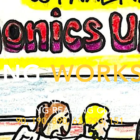
ING
WORK
TIONS OF READING & THE SCI
TEACHING READING CLASSES
90, 190, 890, 62, 293, 151