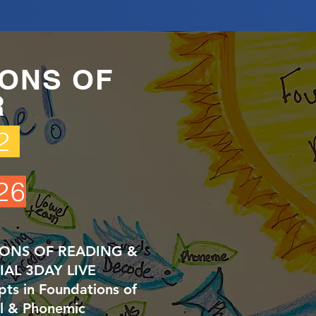
ONS OF
R
62
26
IONS OF READING &
CIAL 3DAY LIVE
s in Foundations of
l & Phonemic