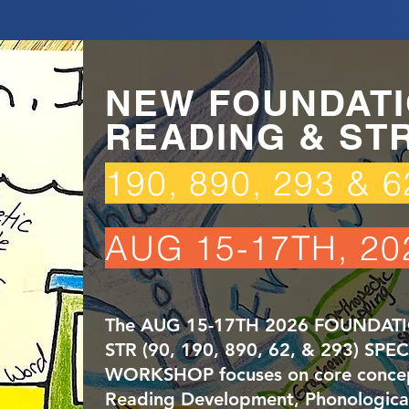
NEW FOUNDATI
READING & ST
190, 890, 293 & 
AUG 15-17TH, 20
The AUG 15-17TH 2026 FOUNDAT
STR (90, 190, 890, 62, & 293) SPE
WORKSHOP focuses on core concept
Reading Development, Phonologica