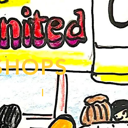
SHOPS
ENCE OF