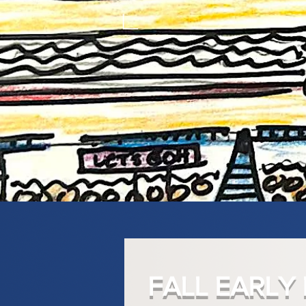
FALL EARLY