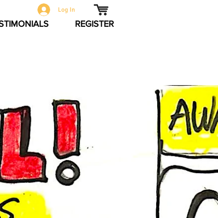
Log In
STIMONIALS
REGISTER