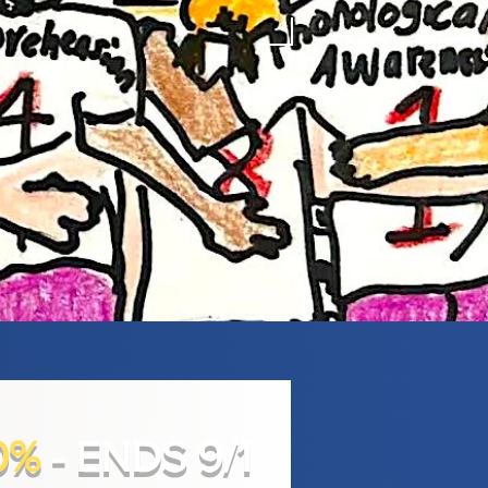
0%
- ENDS 9/1