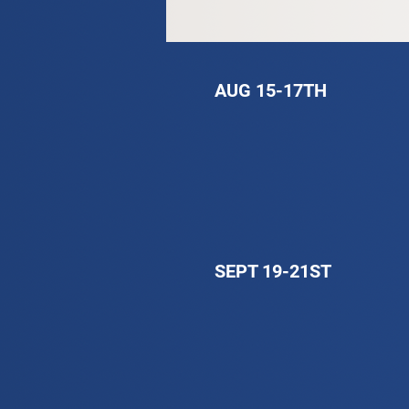
AUG 15-17TH
SEPT 19-21ST