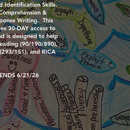
Identification Skills,
 Comprehension &
ponse Writing. This
es 30-DAY access to
d is designed to help
eading (90/190/890),
 (293/151), and RICA
ENDS 6/21
/26