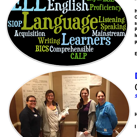
H
O
s
P
h
p
S
H
I