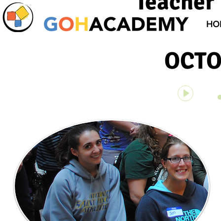
Teacher 
HO
OCTO
Unknown 
00:00