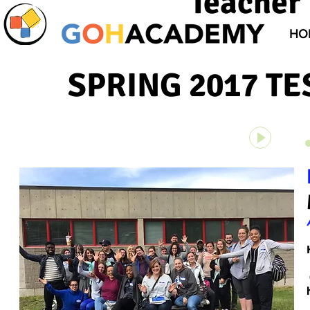
Teacher 
HO
SPRING 2017 TE
Unknown 
00:00