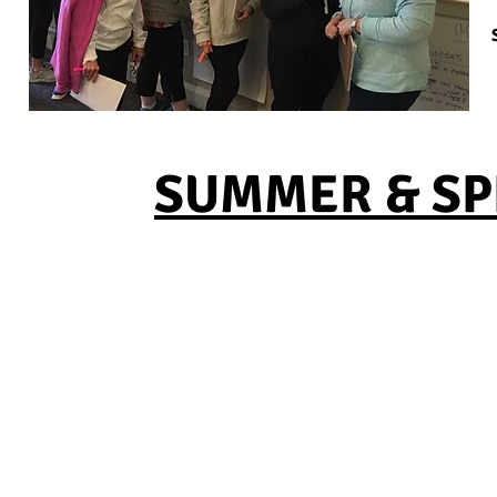
SUMMER & SPR