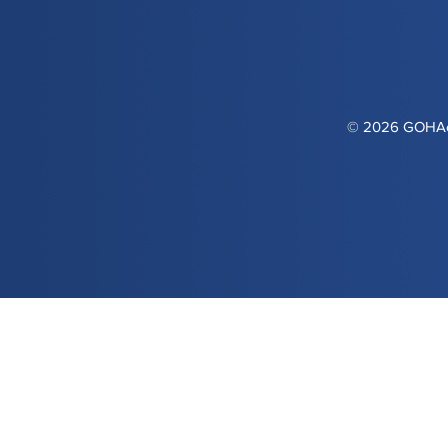
© 2026 GOHAca