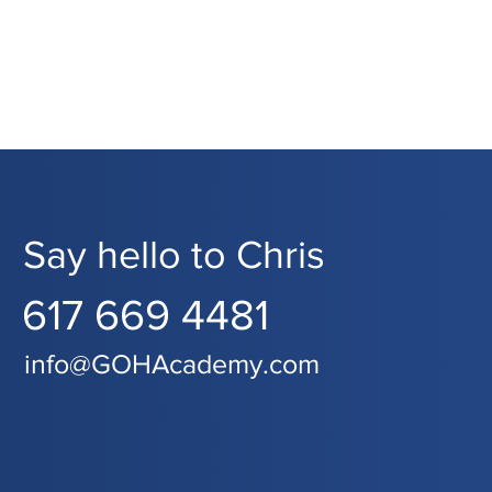
Say hello to Chris
617 669 4481
info@GOHAcademy.com