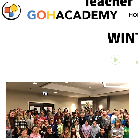
Teacher 
HO
WIN
Unknown 
00:00