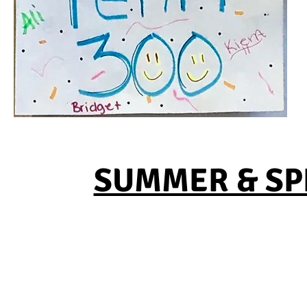
SUMMER & SPR