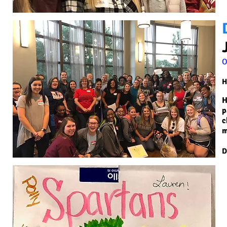
O
H
H
p
c
m
D