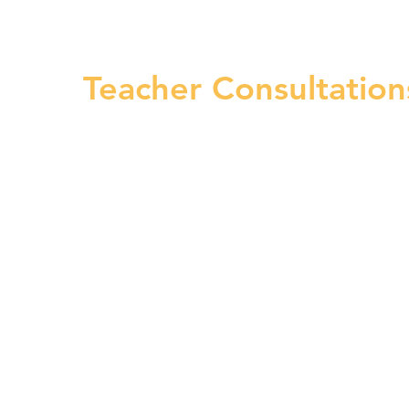
Teacher Consultati
5–10-minute phone c
clarify questions abo
group sessions, micr
report feedback. The
Teacher Consultatio
at (617) 669-4481.​