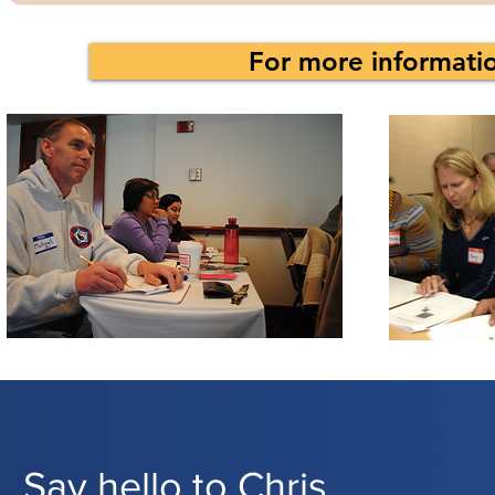
For more informatio
Say hello to Chris