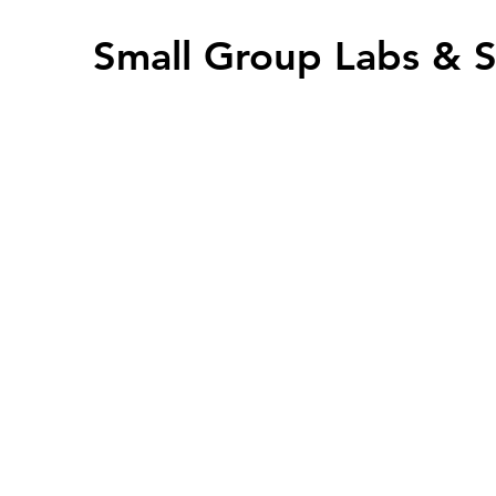
Small Group Labs &
offers semi-private sm
teachers during the 
clarify missed concep
problems. Small grou
(3-7) teachers and ar
supplement to the li
Group & Lab sessions 
ClickMeeting and are