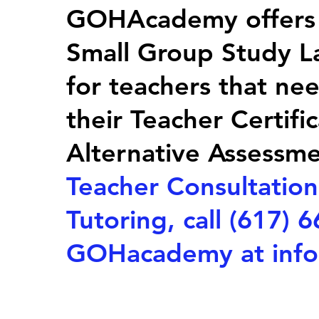
GOHAcademy offers T
Small Group Study La
for teachers that ne
their Teacher Certif
Alternative Assessm
Teacher Consultation
Tutoring, call (617) 
GOHacademy at
inf