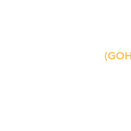
include a packet.
1-to-1 Tutoring
(GOH