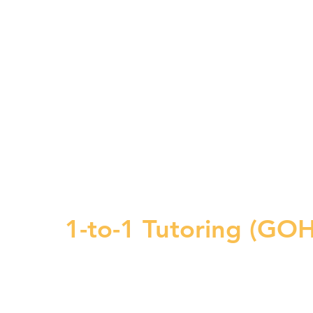
1-to-1 Tutoring (G
on, personalized inst
targeted 1-TO-1 Tuor