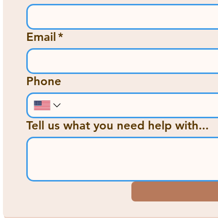
Email
*
Phone
Tell us what you need help with...