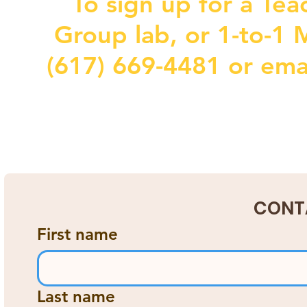
To sign up for a Tea
Group lab, or 1-to-1 M
(617) 669-4481 or ema
CONT
First name
Last name