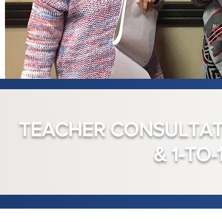
TEACHER CONSULTATI
& 1-TO