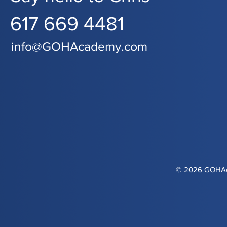
617 669 4481
info@GOHAcademy.com
© 2026 GOHAca