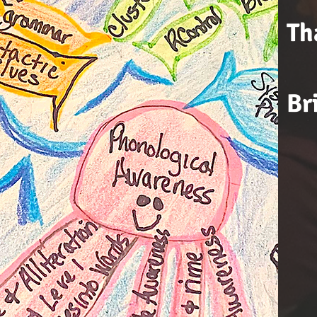
Th
Br