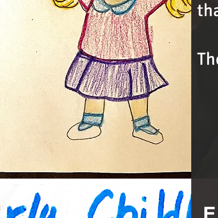
th
Th
E