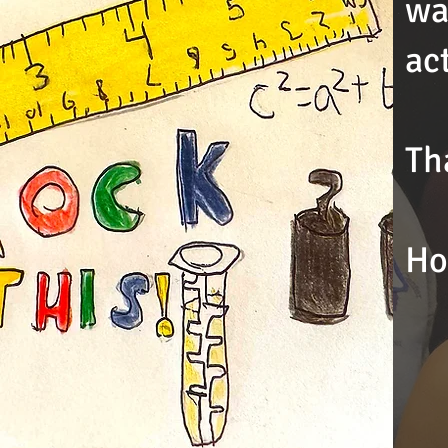
wa
ac
Th
Ho