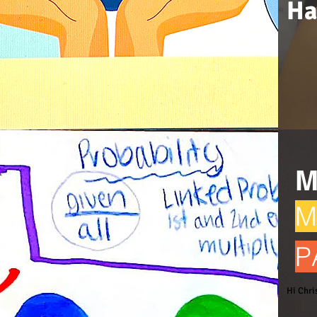
Ha
M
M
P
Hi Chri