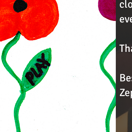
cl
ev
Th
Be
Ze