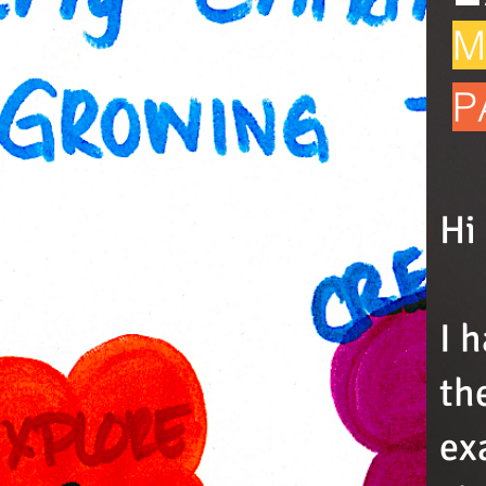
M
P
Hi
I 
th
ex