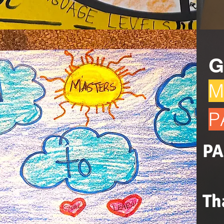
G
M
P
PA
Th