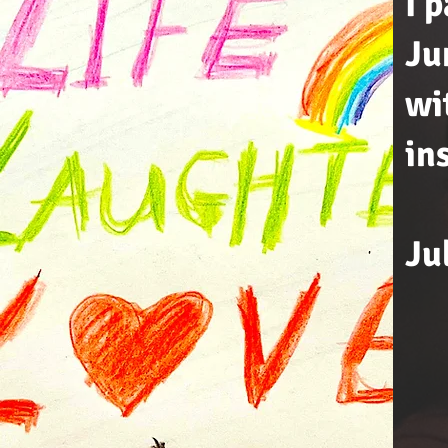
I 
Ju
wi
in
Ju