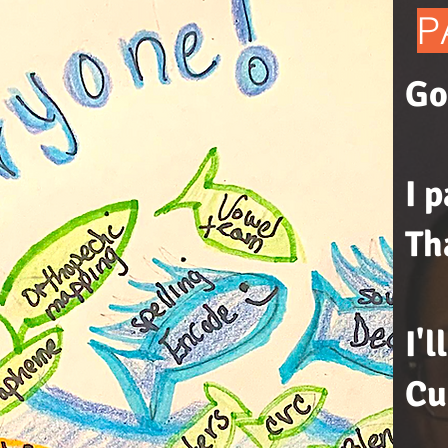
P
Go
I 
Th
I'
Cu