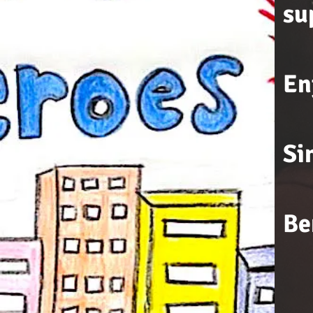
su
En
Si
Be