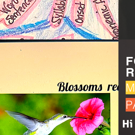
F
R
M
P
Hi