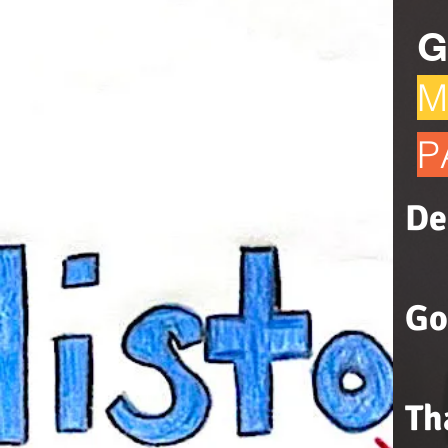
G
M
P
De
Go
Th