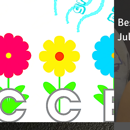
Be
Ju