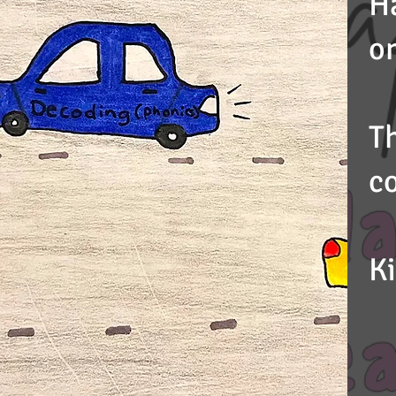
H
on
T
c
K