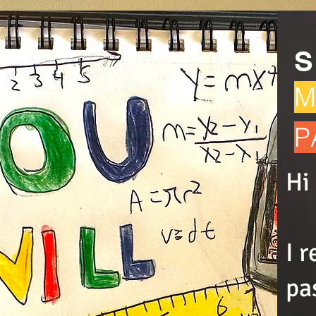
S
M
P
Hi
I 
pa