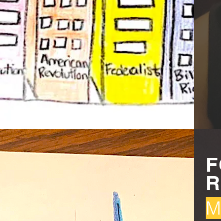
F
R
M