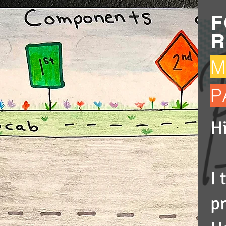
F
R
M
P
Hi
I
p