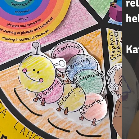
re
he
Ka