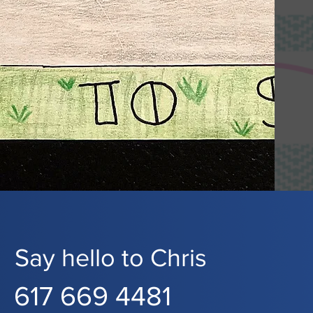
Say hello to Chris
617 669 4481