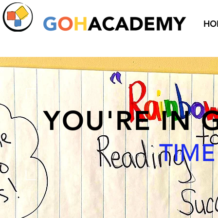
HO
YOU'RE IN
TIM