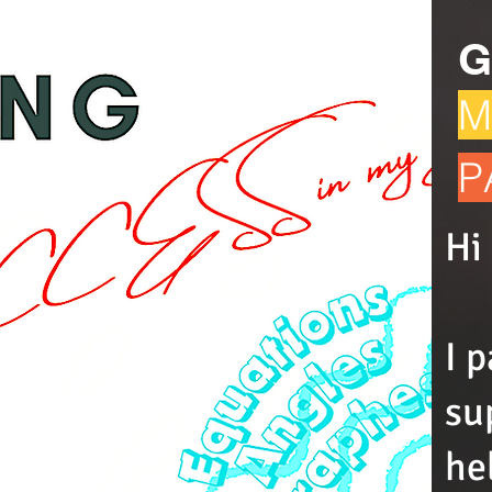
G
M
P
Hi
I 
su
he