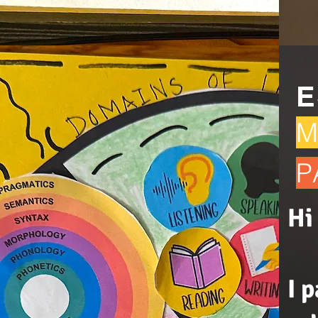
E
M
P
Hi
I 