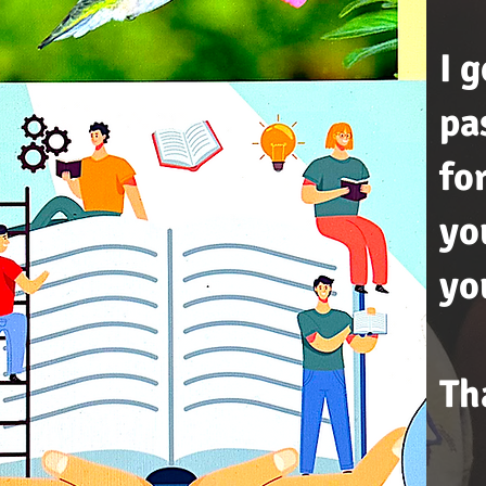
I 
pa
fo
yo
yo
Th