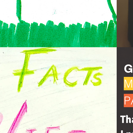
G
M
P
Th