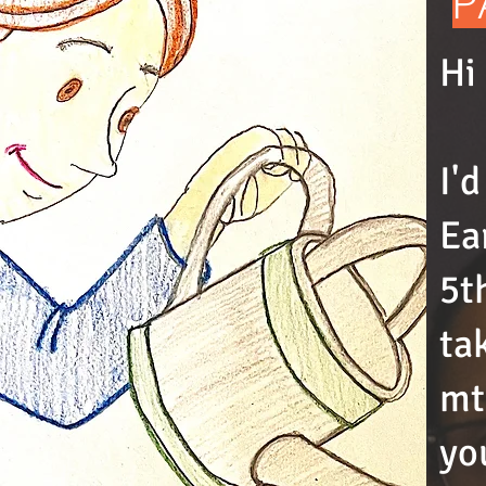
P
Hi
I'
Ea
5t
ta
mt
yo