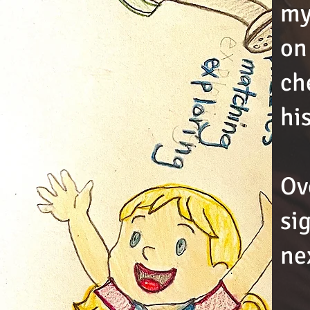
my
on
ch
hi
Ov
si
ne