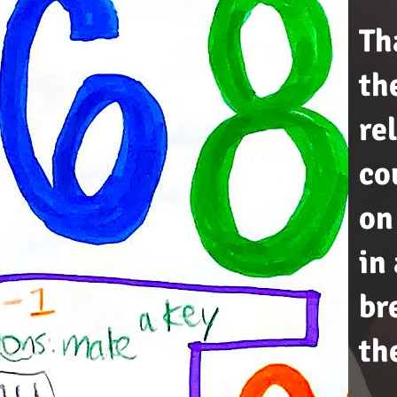
Th
th
re
co
on
in
br
th