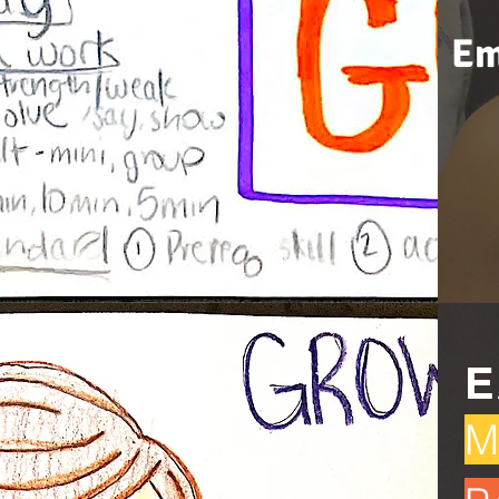
Em
E
M