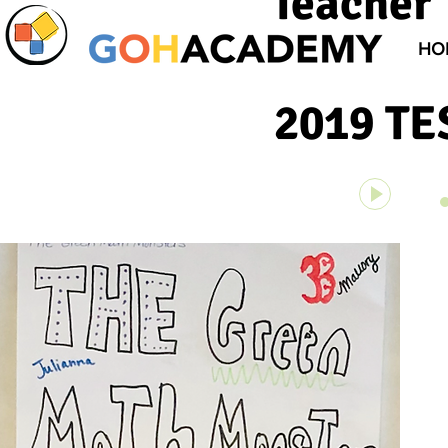
Teacher 
HO
2019 T
Unknown 
00:00