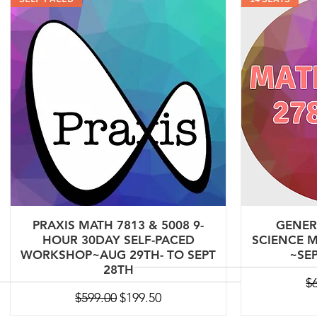
PRAXIS MATH 7813 & 5008 9-
GENER
HOUR 30DAY SELF-PACED
SCIENCE M
WORKSHOP~AUG 29TH- TO SEPT
~SEP
28TH
Re
$
Regular Price
Sale Price
$599.00
$199.50