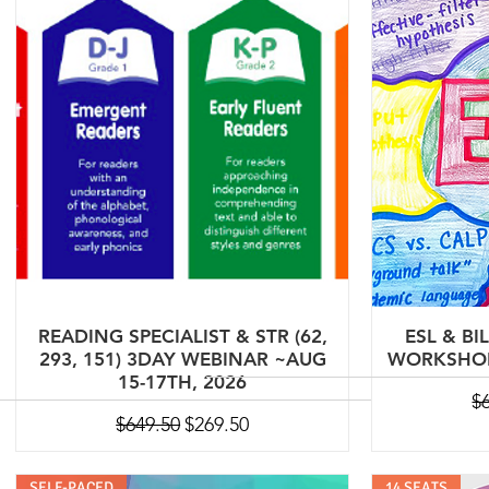
READING SPECIALIST & STR (62,
ESL & BI
293, 151) 3DAY WEBINAR ~AUG
WORKSHOP 
15-17TH, 2026
Re
$
Regular Price
Sale Price
$649.50
$269.50
SELF-PACED
14 SEATS