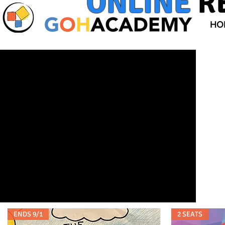
ONLINE
R
HO
ENDS 9/1
2 SEATS