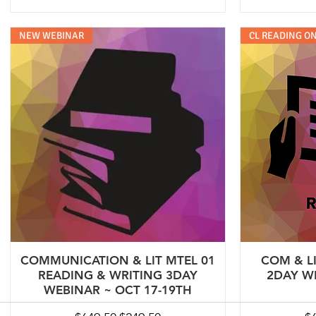
NEW WEBINAR
CL READING ON
COMMUNICATION & LIT MTEL 01
COM & L
READING & WRITING 3DAY
2DAY W
WEBINAR ~ OCT 17-19TH