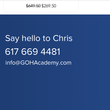
Regular Price
Sale Price
$649.50
$269.50
Say hello to Chris
617 669 4481
info@GOHAcademy.com