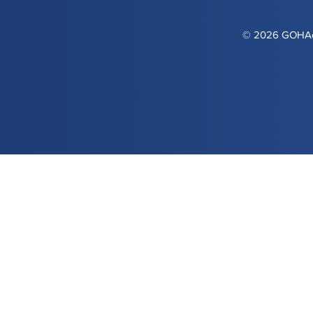
© 2026 GOHAca