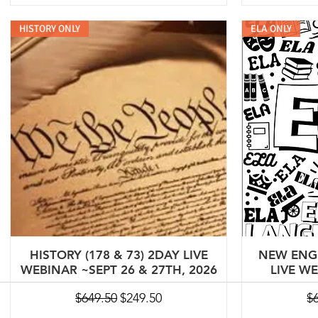
HISTORY ONLY
ELA ONLY
HISTORY (178 & 73) 2DAY LIVE
NEW ENGL
WEBINAR ~SEPT 26 & 27TH, 2026
LIVE W
Regular Price
Sale Price
Re
$649.50
$249.50
$