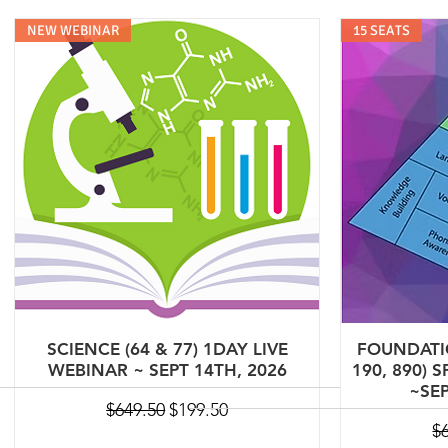
NEW WEBINAR
15 SEATS
SCIENCE (64 & 77) 1DAY LIVE
FOUNDATIO
WEBINAR ~ SEPT 14TH, 2026
190, 890) 
~SEP
Regular Price
Sale Price
$649.50
$199.50
Re
$