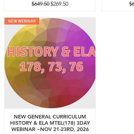
Regular Price
Sale Price
Re
$649.50
$269.50
$
NEW WEBINAR
NEW GENERAL CURRICULUM
HISTORY & ELA MTEL(178) 3DAY
WEBINAR ~NOV 21-23RD, 2026