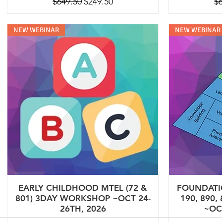
Regular Price
Sale Price
Re
$649.50
$249.50
$
NEW WEBINAR
NEW WEBINAR
EARLY CHILDHOOD MTEL (72 &
FOUNDATIO
801) 3DAY WORKSHOP ~OCT 24-
190, 890,
26TH, 2026
~OC