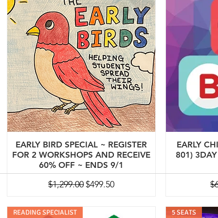
EARLY BIRD SPECIAL ~ REGISTER
EARLY CH
FOR 2 WORKSHOPS AND RECEIVE
801) 3DA
60% OFF ~ ENDS 9/1
Regular Price
Sale Price
Re
$1,299.00
$499.50
$
READING SPECIALIST
5 SEATS