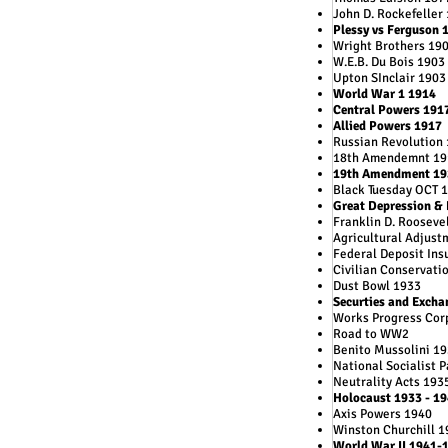
John D. Rockefeller
Plessy vs Ferguson 
Wright Brothers 19
W.E.B. Du Bois 1903
Upton SInclair 1903
World War 1 1914
Central Powers 191
Allied Powers 1917
Russian Revolution
18th Amendemnt 19
19th Amendment 19
Black Tuesday OCT 
Great Depression &
Franklin D. Rooseve
Agricultural Adjust
Federal Deposit Ins
Civilian Conservati
Dust Bowl 1933
Securties and Exch
Works Progress Cor
Road to WW2
Benito Mussolini 1
National Socialist 
Neutrality Acts 193
Holocaust 1933 - 1
Axis Powers 1940
Winston Churchill 1
World War II 1941-