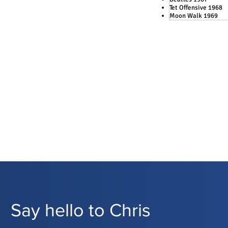
Tet Offensive 1968
Moon Walk 1969
Say hello to Chris