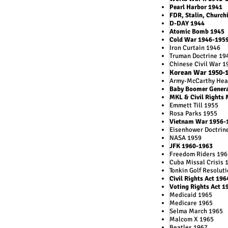
Pearl Harbor 1941
FDR, Stalin, Churchi
D-DAY 1944
Atomic Bomb 1945
Cold War 1946-195
Iron Curtain 1946
Truman Doctrine 19
Chinese Civil War 1
Korean War 1950-
Army-McCarthy Hea
Baby Boomer Gener
MKL & Civil Rights
Emmett Till 1955
Rosa Parks 1955
Vietnam War 1956-
Eisenhower Doctrin
NASA 1959
JFK 1960-1963
Freedom Riders 196
Cuba Missal Crisis 
Tonkin Golf Resolut
Civil Rights Act 196
Voting Rights Act 1
Medicaid 1965
Medicare 1965
Selma March 1965
Malcom X 1965
Beatles 1967