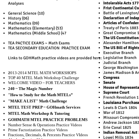
Intolerable Acts 17
Analyses
Frist Continental C
Battle of Lexington
General Science (10)
Declaration of Inde
History (06)
Articles of Confede
Mathematics (09)
Treaty of Paris 1883
Mathematics (Elementary) (53)
Great Compromise 
Mathematics (Middle School) (47
The US Constitution
Alexander Hamilton
TEA PACTICE EXAMS ~ Math Exams
The US Bill of Right
TEA SECONDARY EDUCATION PRACTICE EXAM
Executive Branch
Legislative Branch
Links to GOHMath practice videos are provided here:
Judicial Branch
George Washington
James Madison & An
2
01
3-2014 MTEL MATH WORKSHOPS
Congress
TOP 40 MTEL Math Workshop Challenge
Senate
WELCOME VIDEO ~ FOR TEACHERS
House of Representa
240 ~ The Magic Number
Supreme Court
"How to Study for the Math MTELs”
French Revolution 
"MAKE A LIST" Math Challenge
Louisiana Purchas
MTEL TEST PREP ~ GOHmath Services
Lewis & Clark 1804
War of 1812
MTEL Math Workshop & Tutoring
Missouri Compromi
GOHMATH MTEL PRACTICE PROBLEMS
Andrew Jackson 18
Number Sense & Operations Practice Videos
Erie Canal 1825
Prime Factorization Practice Videos
Indian Removal Act
Fractions, Decimals, & Percents Practice VIdeos
Lowel Mills 1834