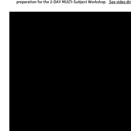
preparation for the 2-DAY MULTI-Subject Workshop.
See video di