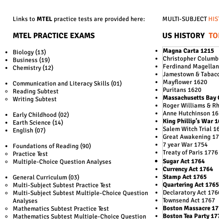
Links to
MTEL
practice tests are provided here:
MULTI-SUBJECT
HIS
MTEL PRACTICE EXAMS
US HISTORY
TO
Magna Carta 1215
Biology (13)
Christopher Columb
Business (19)
Ferdinand Magellan
Chemistry (12)
Jamestown & Tabac
Mayflower 1620
Communication and Literacy Skills (01)
Puritans 1620
Reading Subtest
Massachusetts Bay 
Writing Subtest
Roger Williams & R
Anne Hutchinson 1
Early Childhood (02)
King Phillip’s War 
Earth Science (14)
Salem Witch Trial 1
English (07)
Great Awakening 1
7 year War 1754
Foundations of Reading (90)
Treaty of Paris 1776
Practice Test
Sugar Act 1764
Multiple-Choice Question Analyses
Currency Act 1764
Stamp Act 1765
General Curriculum (03)
Quartering Act 1765
Multi-Subject Subtest Practice Test
Declaratory Act 176
Multi-Subject Subtest Multiple-Choice Question
Townsend Act 1767
Analyses
Boston Massacre 1
Mathematics Subtest Practice Test
Boston Tea Party 17
Mathematics Subtest Multiple-Choice Question