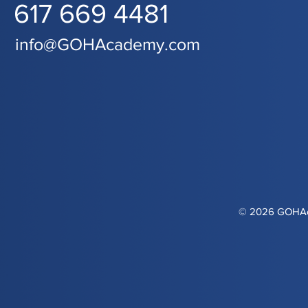
617 669 4481
info@GOHAcademy.com
© 2026 GOHAca