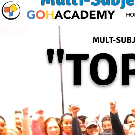
HO
MULT-SUBJ
"T
OP