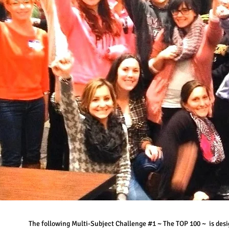
The following Multi-Subject Challenge #1 ~ The TOP 100 ~ is desi