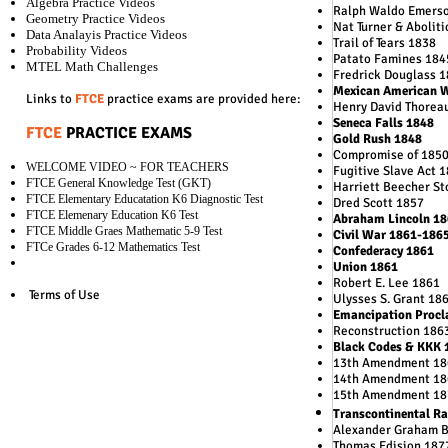
Algebra Practice Videos
Ralph Waldo Emers
Geometry Practice Videos
Nat Turner & Aboliti
Data Analayis Practice Videos
Trail of Tears 1838
Probability Videos
Patato Famines 184
MTEL Math Challenges
Fredrick Douglass 
Mexican American 
Links to
FTCE
practice exams are provided here:
Henry David Thorea
Seneca Falls 1848
FTCE
PRACTICE EXAMS
Gold Rush 1848
Compromise of 185
WELCOME VIDEO ~ FOR TEACHERS
Fugitive Slave Act 
FTCE General Knowledge Test (GKT)
Harriett Beecher S
FTCE Elementary Educatation K6 Diagnostic Test
Dred Scott 1857
FTCE Elemenary Education K6 Test
Abraham Lincoln 18
FTCE Middle Graes Mathematic 5-9 Test
Civil War 1861-186
FTCe Grades 6-12 Mathematics Test
Confederacy 1861
Union 1861
Robert E. Lee 1861
Terms of Use
Ulysses S. Grant 18
Emancipation Procl
Reconstruction 186
Black Codes & KKK 
13th Amendment 18
14th Amendment 18
15th Amendment 18
Transcontinental Ra
Alexander Graham B
Thomas Edision 187