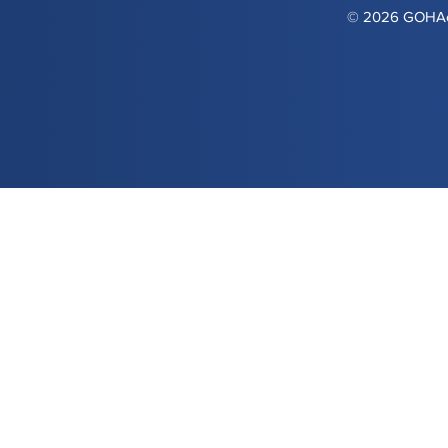
© 2026 GOHAca