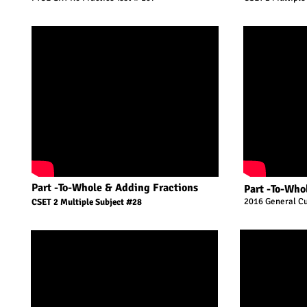
Part -To-Whole & Adding Fractions
Part -To-Who
2016 General Cu
CSET 2 Multiple Subject #28