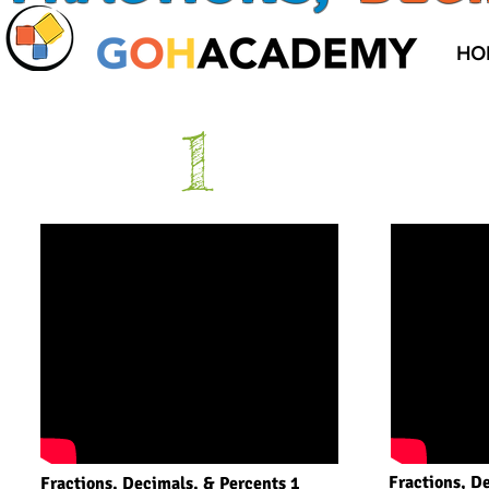
HO
1
Fractions, D
Fractions, Decimals, & Percents 1