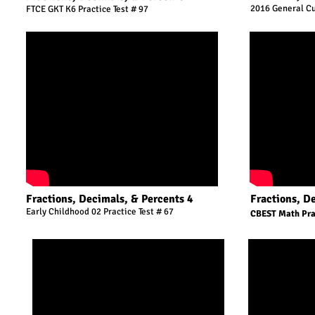
2016 General Cu
FTCE GKT K6 Practice Test # 97
Fractions, Decimals, & Percents 4
Fractions, D
Early Childhood 02 Practice Test # 67
CBEST Math Prac