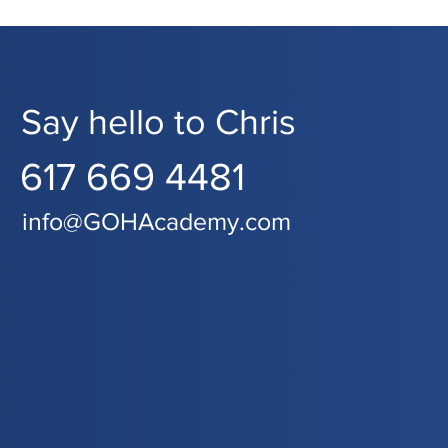
Say hello to Chris
617 669 4481
info@GOHAcademy.com