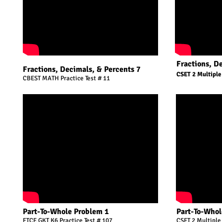
Fractions, D
Fractions, Decimals, & Percents 7
CSET 2 Multiple
CBEST MATH Practice Test # 11
Part-To-Whole Problem 1
Part-To-Whol
FTCE GKT K6 Practice Test # 107
CSET 2 Multiple 