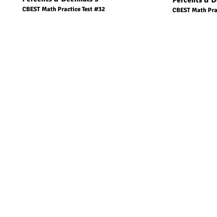
Percents & D
CBEST Math Practice Test #32
CBEST Math Prac
1 