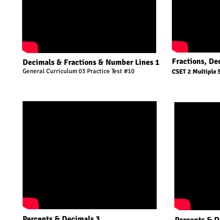
Fractions, De
Decimals & Fractions & Number Lines 1
General Curriculum 03 Practice Test #10
CSET 2 Multiple 
Percents & Decimals 3